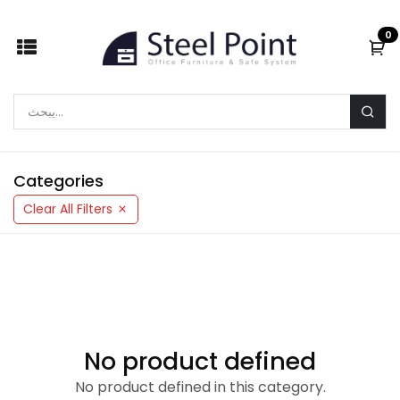
Skip to Content
0
Categories
Clear All Filters
No product defined
No product defined in this category.