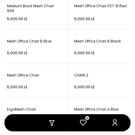
Medium Back Mesh Chair
Mesh Office Chair 027-B Red
908
5,000.00
LE
5,000.00
LE
Mesh Office Chair B Blue
Mesh Office Chair B Black
5,000.00
LE
5,000.00
LE
Mesh Office Chair
CHAIR 2
5,000.00
LE
5,000.00
LE
ErgoMesh Chair
Mesh Office Chair A Blue
0
0
0
0
0
0
5,000.00
LE
6,000.00
LE