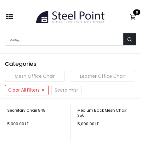
Skip to Content
0
Categories
Mesh Office Chair
Leather Office Chair
Clear All Filters
Secro misr
Secretary Chair 848
Medium Back Mesh Chair
356
5,000.00
LE
5,000.00
LE