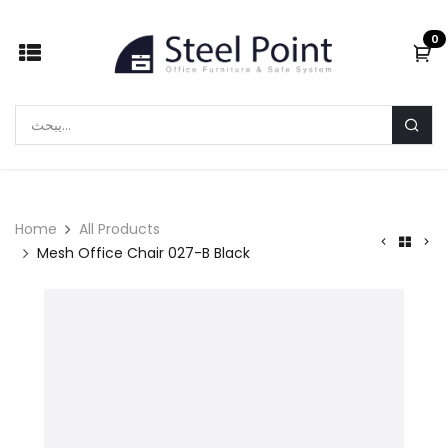
Skip to Content
0
Home
All Products
Mesh Office Chair 027-B Black