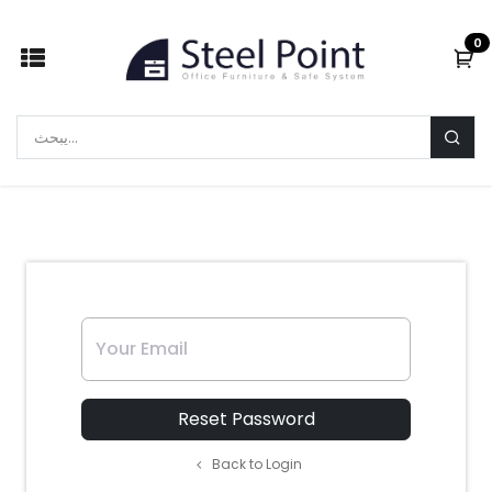
Skip to Content
0
Your Email
Reset Password
Back to Login