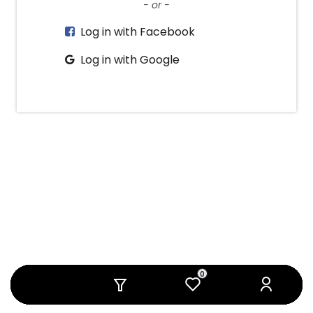
- or -
Log in with Facebook
Log in with Google
0
0
0
0
0
0