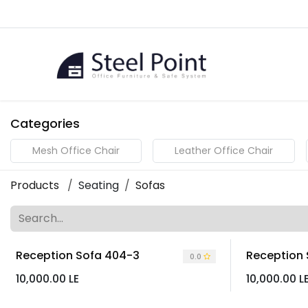
Skip to Content
Home
Categories
Mesh Office Chair
Leather Office Chair
Products
Seating
Sofas
Reception Sofa 404-3
Reception
0.0
10,000.00
LE
10,000.00
L