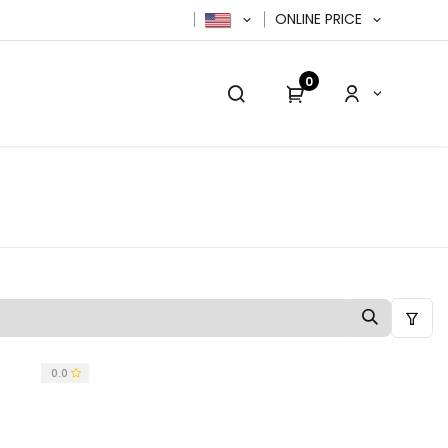
ONLINE PRICE
0
cy Policy
Contact us
Contact us
0.0