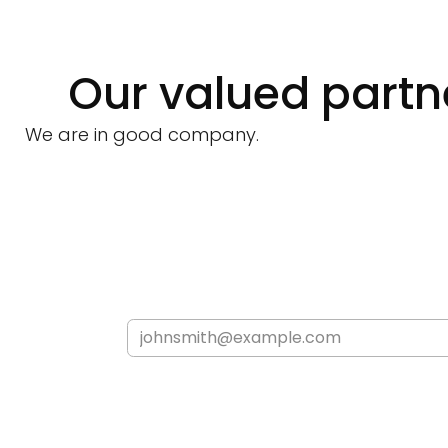
Our valued partn
We are in good company.