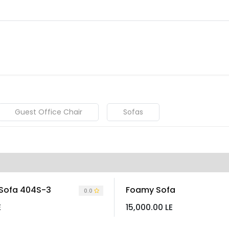
About
Warranty Tracking
Priva
Shop
Guest Office Chair
Sofas
 Sofa 404S-3
Foamy Sofa
0.0
E
15,000.00
LE