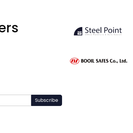
ers
Subscribe