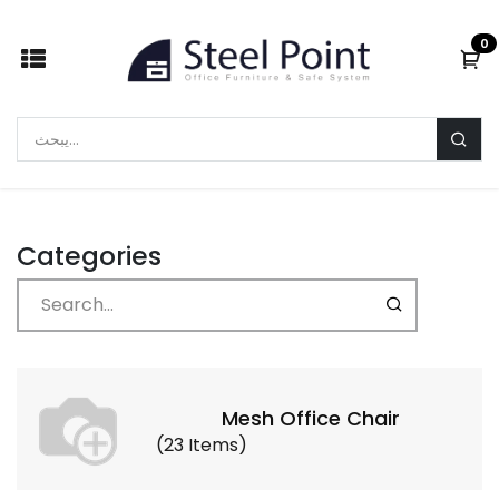
Skip to Content
0
Categories
Mesh Office Chair
(
23
Items
)