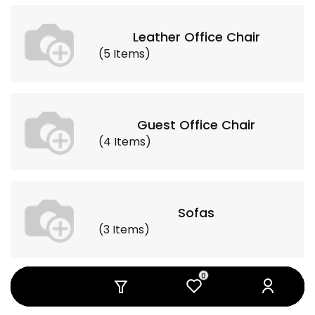
Leather Office Chair
(
5
Items
)
Guest Office Chair
(
4
Items
)
Sofas
(
3
Items
)
0
0
0
0
0
0