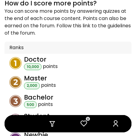
How do I score more points?
You can score more points by answering quizzes at
the end of each course content. Points can also be
earned on the forum. Follow this link to the guidelines
of the forum.
Ranks
Doctor
point
s
10,000
Master
point
s
2,000
Bachelor
point
s
500
Student
0
0
0
0
0
0
point
s
100
Newbie