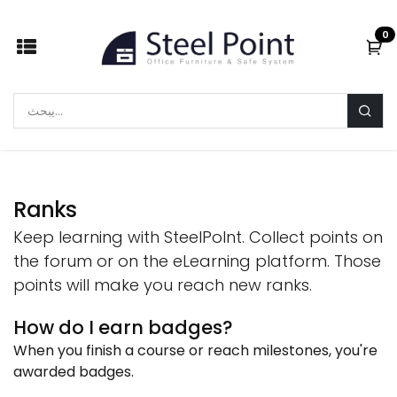
Skip to Content
0
Ranks
Keep learning with SteelPoInt. Collect points on
the forum or on the eLearning platform. Those
points will make you reach new ranks.
How do I earn badges?
When you finish a course or reach milestones, you're
awarded badges.