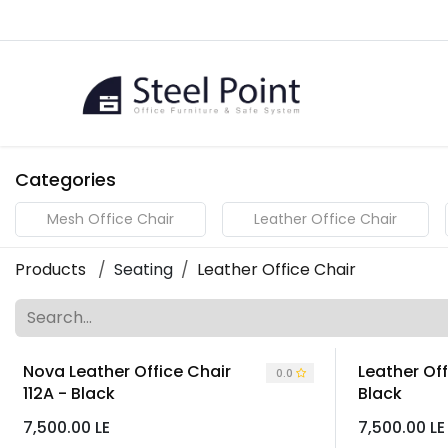
Skip to Content
Home
Categories
Mesh Office Chair
Leather Office Chair
Products
Seating
Leather Office Chair
Nova Leather Office Chair
Leather Off
0.0
112A - Black
Black
7,500.00
LE
7,500.00
LE