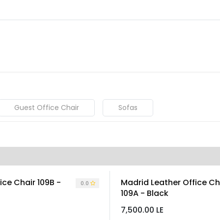
About
Warranty Tracking
Priva
Shop
Guest Office Chair
Sofas
ice Chair 109B -
Madrid Leather Office Ch
0.0
109A - Black
7,500.00
LE