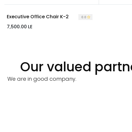
Executive Office Chair K-2
0.0
7,500.00
LE
Our valued partn
We are in good company.