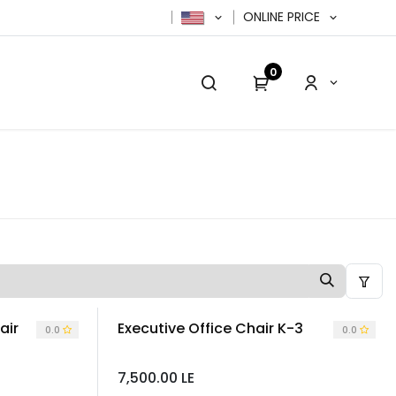
ONLINE PRICE
0
cy Policy
Contact us
Contact us
air
Executive Office Chair K-3
0.0
0.0
7,500.00
LE