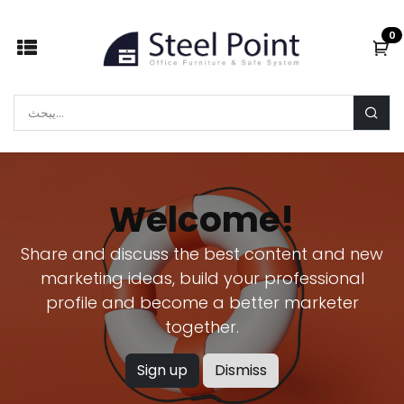
Skip to Content
0
Welcome!
Share and discuss the best content and new
marketing ideas, build your professional
profile and become a better marketer
together.
Sign up
Dismiss