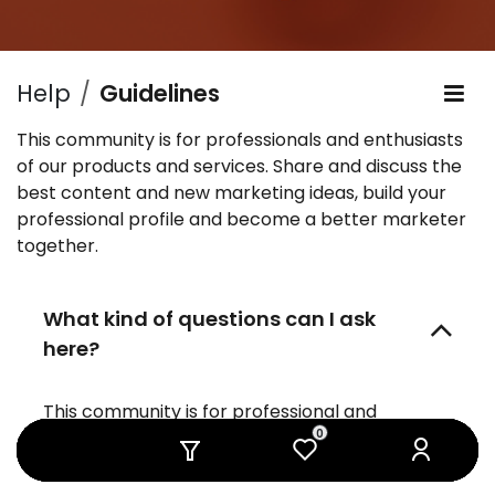
Help
Guidelines
This community is for professionals and enthusiasts
of our products and services. Share and discuss the
best content and new marketing ideas, build your
professional profile and become a better marketer
together.
What kind of questions can I ask
here?
This community is for professional and
0
0
0
0
0
0
enthusiast users, partners and programmers.
You can ask questions about: