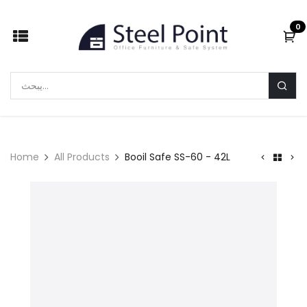
Skip to Content
0
Home
All Products
Booil Safe SS-60 - 42L