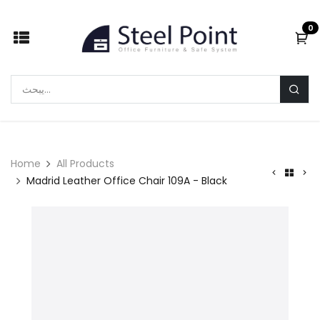
Skip to Content
0
Home
All Products
Madrid Leather Office Chair 109A - Black