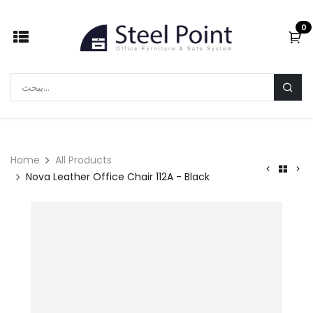
Skip to Content
0
Home
All Products
Nova Leather Office Chair 112A - Black