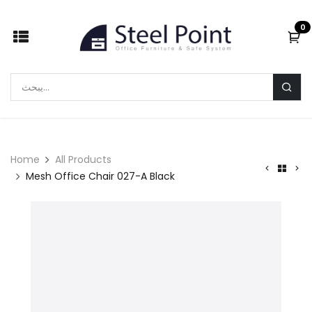
Skip to Content
0
Home
All Products
Mesh Office Chair 027-A Black