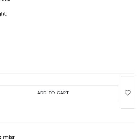
ht.
ADD TO CART
o misr