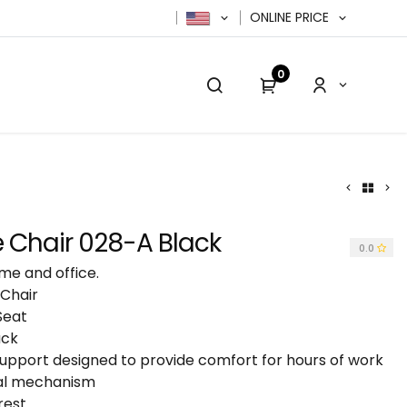
ONLINE PRICE
0
cy Policy
Contact us
Contact us
 Chair 028-A Black
0.0
me and office.
 Chair
Seat
ack
pport designed to provide comfort for hours of work
nal mechanism
rest.