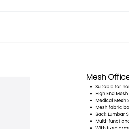
About
Warranty Tracking
Priva
Shop
Mesh Office
Suitable for ho
High End Mesh
Medical Mesh 
Mesh fabric b
Back Lumbar Su
Multi-functio
With fixed arm