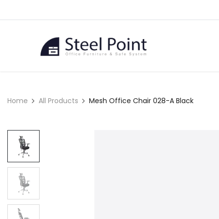
Skip to Content
Home
Home
All Products
Mesh Office Chair 028-A Black