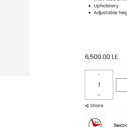
Upholstery
Adjustable heig
6,500.00
LE
Share
Secr