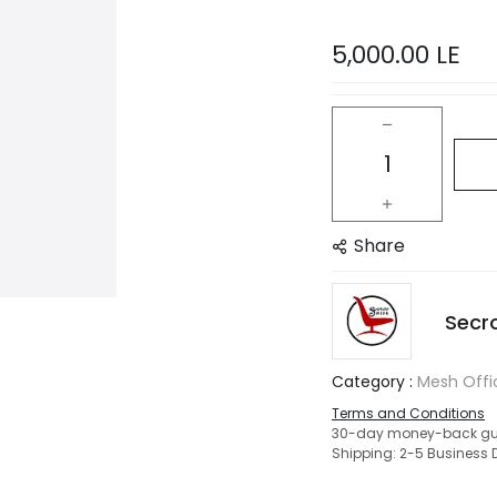
5,000.00
LE
Share
Secr
Category :
Mesh Offi
Terms and Conditions
30-day money-back gu
Shipping: 2-5 Business