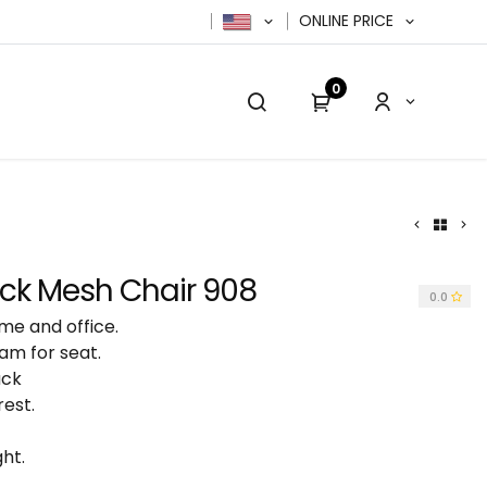
ONLINE PRICE
0
cy Policy
Contact us
Contact us
k Mesh Chair 908
0.0
me and office.
am for seat.
ack
rest.
ht.