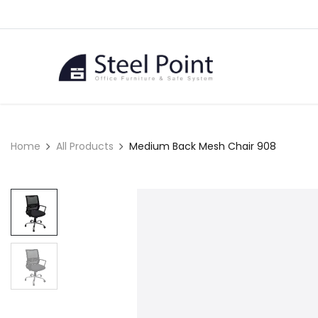
Skip to Content
Home
Home
All Products
Medium Back Mesh Chair 908