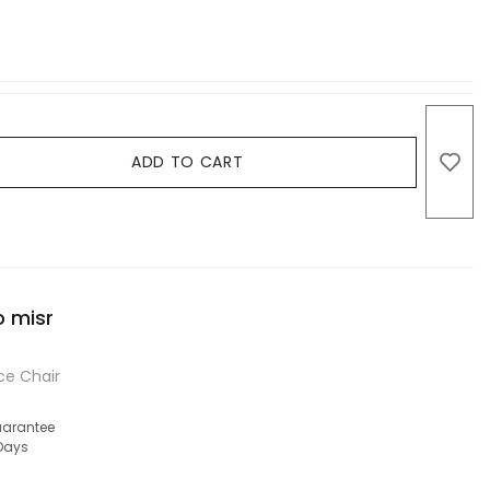
ADD TO CART
o misr
ce Chair
arantee
 Days