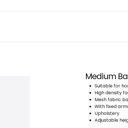
About
Warranty Tracking
Priva
Shop
Medium Bac
Suitable for ho
High density fo
Mesh fabric b
With fixed arm
Upholstery
Adjustable heig