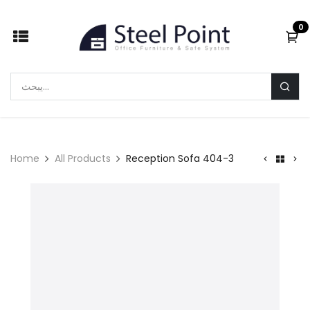
Skip to Content
0
Home
All Products
Reception Sofa 404-3