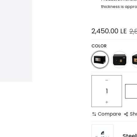
thickness is appr
2,450.00
LE
2,
COLOR
Compare
Sh
Steel