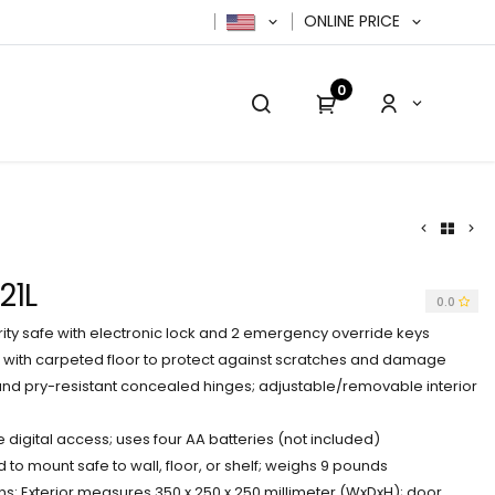
ONLINE PRICE
0
cy Policy
Contact us
Contact us
21L
0.0
rity safe with electronic lock and 2 emergency override keys
n with carpeted floor to protect against scratches and damage
 and pry-resistant concealed hinges; adjustable/removable interior
gital access; uses four AA batteries (not included)
d to mount safe to wall, floor, or shelf; weighs 9 pounds
s: Exterior measures 350 x 250 x 250 millimeter (WxDxH); door