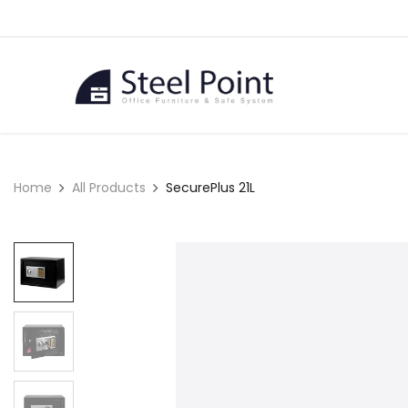
Skip to Content
Home
Home
All Products
SecurePlus 21L