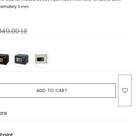
oximately 3 mm
849.00
LE
ADD TO CART
are
Point