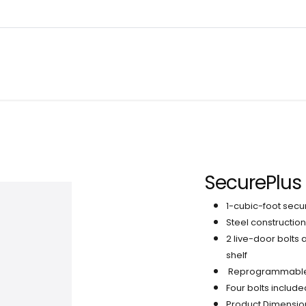
About
Warranty Tracking
Priva
Shop
SecurePlus 
1-cubic-foot secu
Steel constructio
2 live-door bolts
shelf
Reprogrammable di
Four bolts include
Product Dimension