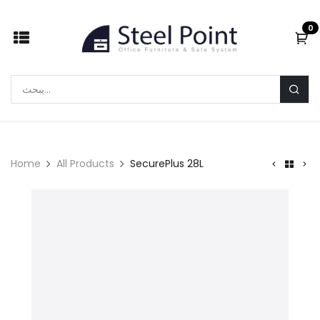
Skip to Content
0
Home
All Products
SecurePlus 28L