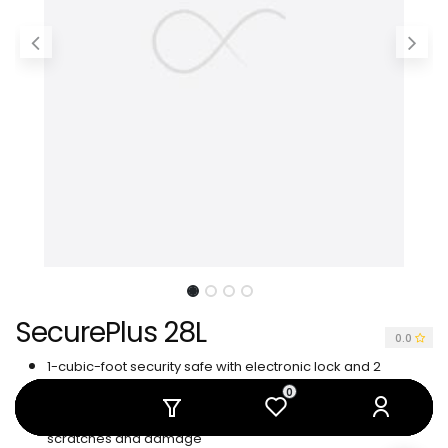
SecurePlus 28L
0.0
1-cubic-foot security safe with electronic lock and 2
emergency override keys
0
0
0
0
0
0
Steel construction with carpeted floor to protect against
scratches and damage